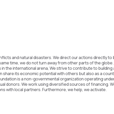
licts and natural disasters. We direct our actions directly to 
 same time, we do not turn away from other parts of the globe
 in the international arena, We strive to contribute to building
an share its economic potential with others but also as a coun
oundation is a non-governmental organization operating under 
vidual donors. We work using diversified sources of financing. 
ons with local partners. Furthermore, we help, we activate.