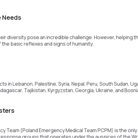
e Needs
r diversity pose an incredible challenge. However, helping 
f the basic reflexes and signs of humanity.
s in Lebanon, Palestine, Syria, Nepal, Peru, South Sudan, Uga
dagascar, Tajikistan, Kyrgyzstan, Georgia, Ukraine, and Bosn
sters
 Team (Poland Emergency Medical Team PCPM) is the only o
 response groups that operates under the auspices of the Wo