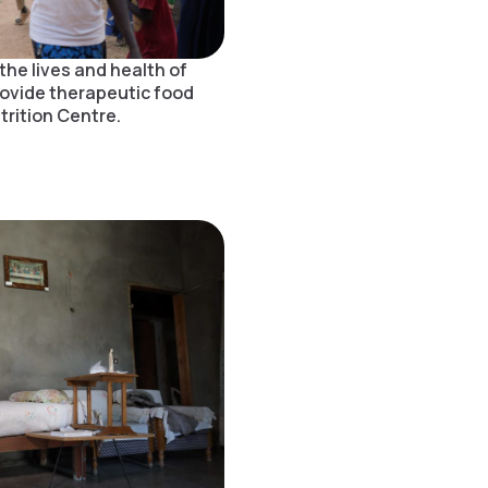
the lives and health of
rovide therapeutic food
rition Centre.