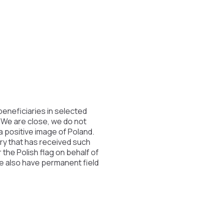
beneficiaries in selected
. We are close, we do not
 a positive image of Poland.
try that has received such
the Polish flag on behalf of
We also have permanent field