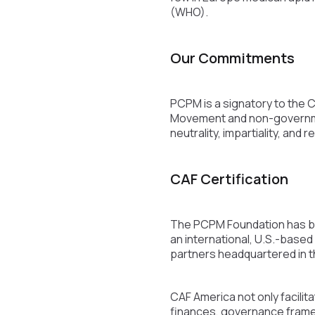
(WHO).
Our Commitments
PCPM is a signatory to the 
Movement and non-government
neutrality, impartiality, and
CAF Certification
The PCPM Foundation has bee
an international, U.S.-based
partners headquartered in t
CAF America not only facilita
finances, governance framew