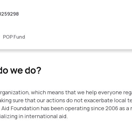
0259298
POP Fund
?
do we do?
rganization, which means that we help everyone regar
 making sure that our actions do not exacerbate local 
l Aid Foundation has been operating since 2006 as a 
izing in international aid.