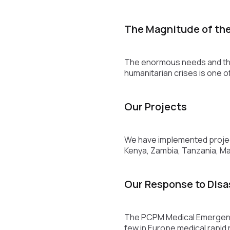
The Magnitude of th
The enormous needs and thei
humanitarian crises is one o
Our Projects
We have implemented project
Kenya, Zambia, Tanzania, Ma
Our Response to Disa
The PCPM Medical Emergency
few in Europe medical rapid