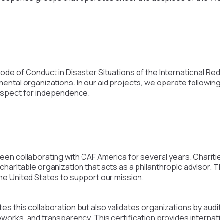
Code of Conduct in Disaster Situations of the International R
al organizations. In our aid projects, we operate following 
 respect for independence.
n collaborating with CAF America for several years. Charitie
 charitable organization that acts as a philanthropic advisor.
he United States to support our mission.
tes this collaboration but also validates organizations by audit
orks, and transparency. This certification provides internat