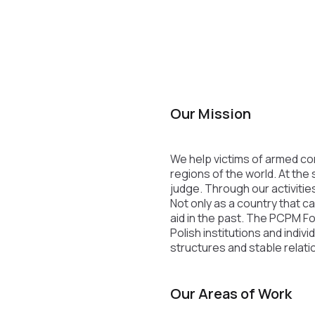
Our Mission
We help victims of armed conf
regions of the world. At the
judge. Through our activities
Not only as a country that c
aid in the past. The PCPM F
Polish institutions and indi
structures and stable relati
Our Areas of Work