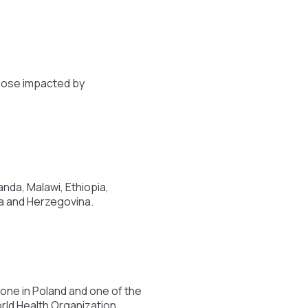
those impacted by
nda, Malawi, Ethiopia,
ia and Herzegovina.
ne in Poland and one of the
rld Health Organization