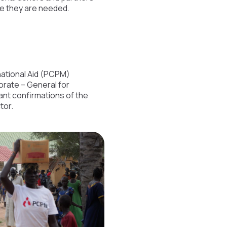
re they are needed.
rnational Aid (PCPM)
orate – General for
ant confirmations of the
tor.