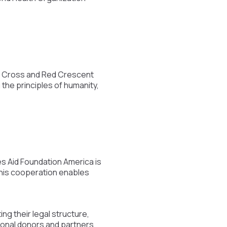
ed Cross and Red Crescent
the principles of humanity,
s Aid Foundation America is
 This cooperation enables
ing their legal structure,
ional donors and partners