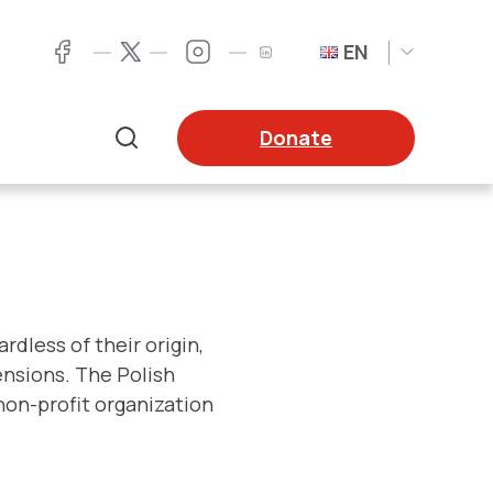
EN
Twitter
Facebook
LinkedIn
Twitter
Donate
Search
dless of their origin,
tensions. The Polish
non-profit organization