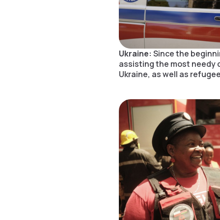
Ukraine:
Since the beginni
assisting the most needy 
Ukraine, as well as refugee