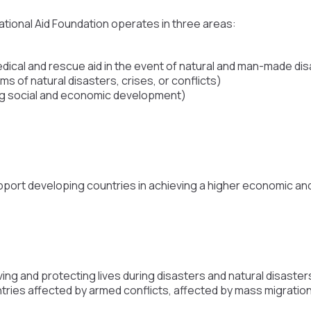
ational Aid Foundation operates in three areas:
dical and rescue aid in the event of natural and man-made di
ims of natural disasters, crises, or conflicts)
g social and economic development)
port developing countries in achieving a higher economic and 
ving and protecting lives during disasters and natural disast
ountries affected by armed conflicts, affected by mass migratio