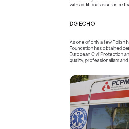
with additional assurance t
DG ECHO
As one of only a few Polish 
Foundation has obtained cer
European Civil Protection an
quality, professionalism and 