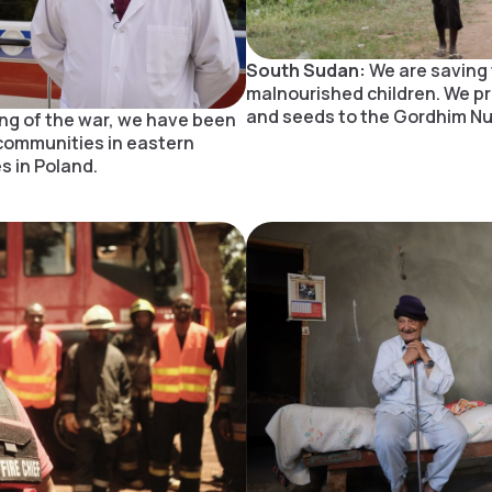
South Sudan:
We are saving 
malnourished children. We p
and seeds to the Gordhim Nut
ng of the war, we have been
communities in eastern
s in Poland.