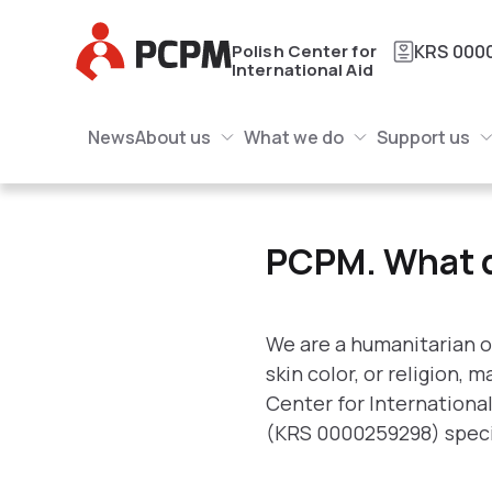
Main Logo
Polish Center for
KRS
000
International Aid
Main Navigation
Main Logo
News
About us
What we do
Support us
About us Submenu
What we do Submenu
Submenu
PCPM. What do we do
PCPM. What 
We are a humanitarian o
skin color, or religion,
Center for Internationa
(KRS 0000259298) special