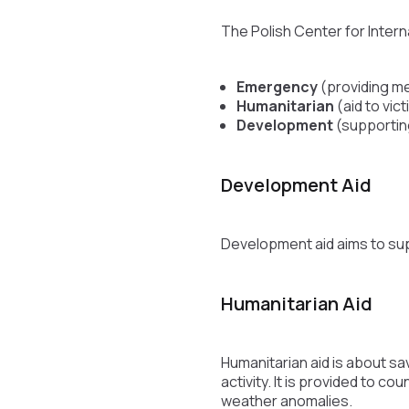
The Polish Center for Intern
Emergency
(providing me
Humanitarian
(aid to vict
Development
(supportin
Development Aid
Development aid aims to sup
Humanitarian Aid
Humanitarian aid is about sa
activity. It is provided to c
weather anomalies.