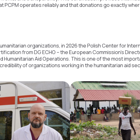
hat PCPM operates reliably and that donations go exactly whe
humanitarian organizations, in 2026 the Polish Center for Inte
tification from DG ECHO – the European Commission’s Direct
d Humanitarian Aid Operations. This is one of the most import
credibility of organizations working in the humanitarian aid sec