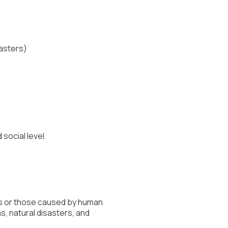
sasters)
social level.
ers or those caused by human
ns, natural disasters, and