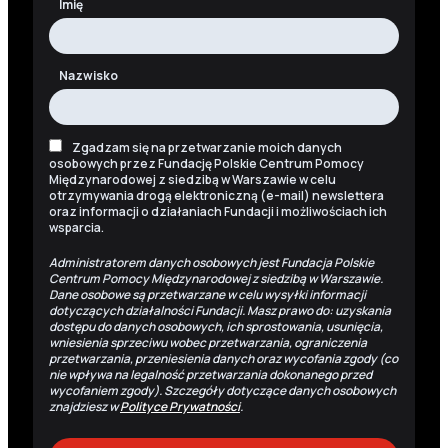
Imię
Nazwisko
Zgadzam się na przetwarzanie moich danych
osobowych przez Fundację Polskie Centrum Pomocy
Międzynarodowej z siedzibą w Warszawie w celu
otrzymywania drogą elektroniczną (e-mail) newslettera
oraz informacji o działaniach Fundacji i możliwościach ich
wsparcia.
Administratorem danych osobowych jest Fundacja Polskie
Centrum Pomocy Międzynarodowej z siedzibą w Warszawie.
Dane osobowe są przetwarzane w celu wysyłki informacji
dotyczących działalności Fundacji. Masz prawo do: uzyskania
dostępu do danych osobowych, ich sprostowania, usunięcia,
wniesienia sprzeciwu wobec przetwarzania, ograniczenia
przetwarzania, przeniesienia danych oraz wycofania zgody (co
nie wpływa na legalność przetwarzania dokonanego przed
wycofaniem zgody). Szczegóły dotyczące danych osobowych
znajdziesz w
Polityce Prywatności
.