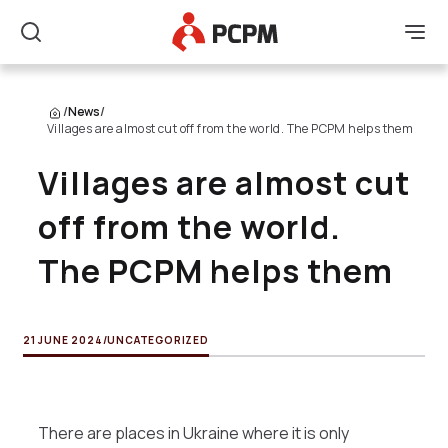
Main Logo
Men
Search
/
News
/
Villages are almost cut off from the world. The PCPM helps them
Villages are almost cut
off from the world.
The PCPM helps them
21 JUNE 2024
/
UNCATEGORIZED
There are places in Ukraine where it is only