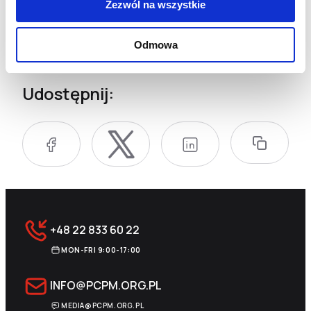
Zezwól na wszystkie
equipment, devices for measuring the current on
debris, specialized chainsaws, belay harnesses
for working at heights or on extremely unstable
Odmowa
ground, saber saws, and multi-gas detectors.
Udostępnij:
+48 22 833 60 22
MON-FRI 9:00-17:00
INFO@PCPM.ORG.PL
MEDIA@PCPM.ORG.PL