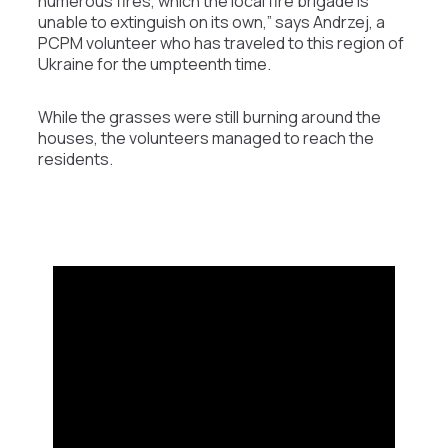
numerous fires, which the local fire brigade is
unable to extinguish on its own,” says Andrzej, a
PCPM volunteer who has traveled to this region of
Ukraine for the umpteenth time.
While the grasses were still burning around the
houses, the volunteers managed to reach the
residents.