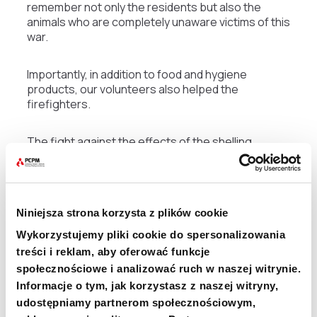
remember not only the residents but also the
animals who are completely unaware victims of this
war.
Importantly, in addition to food and hygiene
products, our volunteers also helped the
firefighters.
The fight against the effects of the shelling
depends on the local services, mainly firefighters.
The PCPM provided various types of specialized
equipment for working on the rubble, in addition to
basic items of personal equipment for firefighters.
Niniejsza strona korzysta z plików cookie
Ukrainian firefighters face much greater
challenges unprecedented in Poland. The biggest
Wykorzystujemy pliki cookie do spersonalizowania
danger for Polish firefighters when working on
treści i reklam, aby oferować funkcje
rubble sites is unstable ground, structures, and
społecznościowe i analizować ruch w naszej witrynie.
other elements that hang overhead.
Informacje o tym, jak korzystasz z naszej witryny,
udostępniamy partnerom społecznościowym,
– For the firefighters in Ukraine, the job is doubly