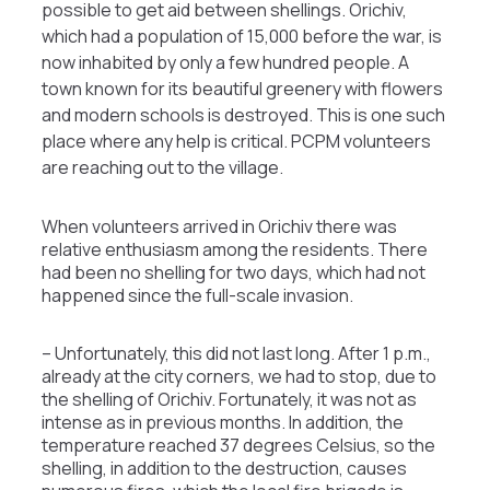
possible to get aid between shellings. Orichiv,
which had a population of 15,000 before the war, is
now inhabited by only a few hundred people. A
town known for its beautiful greenery with flowers
and modern schools is destroyed. This is one such
place where any help is critical. PCPM volunteers
are reaching out to the village.
When volunteers arrived in Orichiv there was
relative enthusiasm among the residents. There
had been no shelling for two days, which had not
happened since the full-scale invasion.
– Unfortunately, this did not last long. After 1 p.m.,
already at the city corners, we had to stop, due to
the shelling of Orichiv. Fortunately, it was not as
intense as in previous months. In addition, the
temperature reached 37 degrees Celsius, so the
shelling, in addition to the destruction, causes