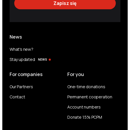
News
What's new?
Stay updated
NEWS
For companies
For you
Our Partners
One-time donations
Contact
Permanent cooperation
Account numbers
Donate 1.5% PCPM