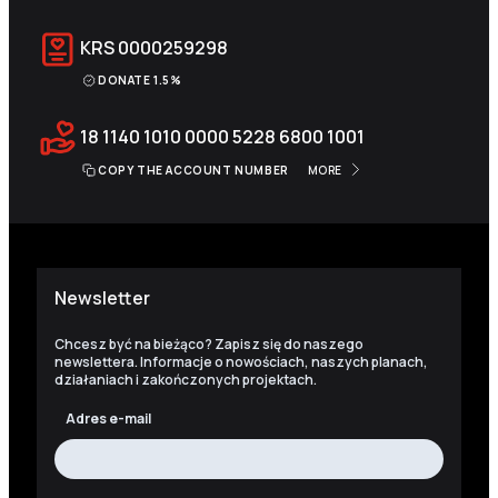
KRS
0000259298
DONATE 1.5%
18 1140 1010 0000 5228 6800 1001
COPY THE ACCOUNT NUMBER
MORE
Newsletter
Chcesz być na bieżąco? Zapisz się do naszego
newslettera. Informacje o nowościach, naszych planach,
działaniach i zakończonych projektach.
Adres e-mail