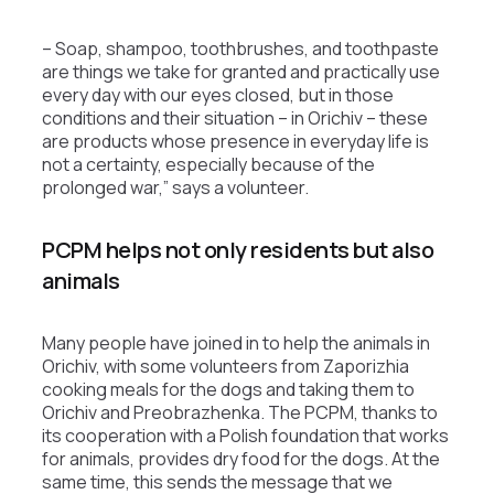
– Soap, shampoo, toothbrushes, and toothpaste
are things we take for granted and practically use
every day with our eyes closed, but in those
conditions and their situation – in Orichiv – these
are products whose presence in everyday life is
not a certainty, especially because of the
prolonged war,” says a volunteer.
PCPM helps not only residents but also
animals
Many people have joined in to help the animals in
Orichiv, with some volunteers from Zaporizhia
cooking meals for the dogs and taking them to
Orichiv and Preobrazhenka. The PCPM, thanks to
its cooperation with a Polish foundation that works
for animals, provides dry food for the dogs. At the
same time, this sends the message that we