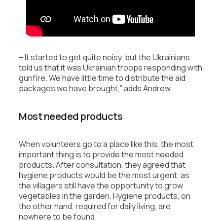
– It started to get quite noisy, but the Ukrainians
told us that it was Ukrainian troops responding with
gunfire. We have little time to distribute the aid
packages we have brought,” adds Andrew.
Most needed products
When volunteers go to a place like this, the most
important thing is to provide the most needed
products. After consultation, they agreed that
hygiene products would be the most urgent, as
the villagers still have the opportunity to grow
vegetables in the garden. Hygiene products, on
the other hand, required for daily living, are
nowhere to be found.