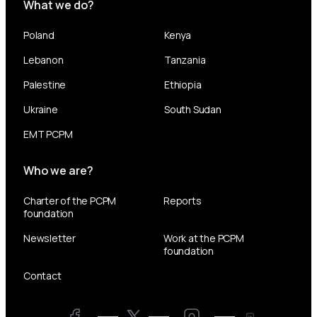
What we do?
Poland
Kenya
Lebanon
Tanzania
Palestine
Ethiopia
Ukraine
South Sudan
EMT PCPM
Who we are?
Charter of the PCPM
Reports
foundation
Newsletter
Work at the PCPM
foundation
Contact