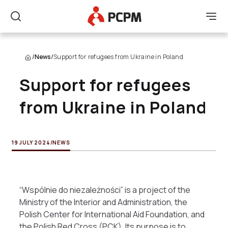
Main Logo
Men
Search
/
News
/
Support for refugees from Ukraine in Poland
Support for refugees
from Ukraine in Poland
19 JULY 2024
/
NEWS
“Wspólnie do niezależności” is a project of the
Ministry of the Interior and Administration, the
Polish Center for International Aid Foundation, and
the Polish Red Cross (PCK). Its purpose is to