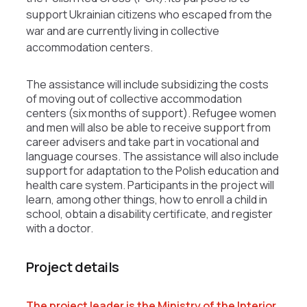
support Ukrainian citizens who escaped from the
war and are currently living in collective
accommodation centers.
The assistance will include subsidizing the costs
of moving out of collective accommodation
centers (six months of support). Refugee women
and men will also be able to receive support from
career advisers and take part in vocational and
language courses. The assistance will also include
support for adaptation to the Polish education and
health care system. Participants in the project will
learn, among other things, how to enroll a child in
school, obtain a disability certificate, and register
with a doctor.
Project details
The project leader is the Ministry of the Interior