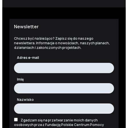
Newsletter
Chcesz być na bieżąco? Zapisz się do naszego
newslettera. Informacje o nowościach, naszych planach,
działaniach i zakończonych projektach.
Adres e-mail
Imię
Nazwisko
Zgadzam się na przetwarzanie moich danych
osobowych przez Fundację Polskie Centrum Pomocy