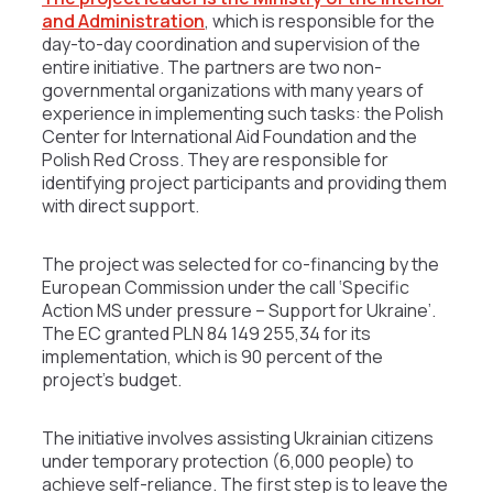
and Administration
, which is responsible for the
day-to-day coordination and supervision of the
entire initiative. The partners are two non-
governmental organizations with many years of
experience in implementing such tasks: the Polish
Center for International Aid Foundation and the
Polish Red Cross. They are responsible for
identifying project participants and providing them
with direct support.
The project was selected for co-financing by the
European Commission under the call ‘Specific
Action MS under pressure – Support for Ukraine’.
The EC granted PLN 84 149 255,34 for its
implementation, which is 90 percent of the
project’s budget.
The initiative involves assisting Ukrainian citizens
under temporary protection (6,000 people) to
achieve self-reliance. The first step is to leave the