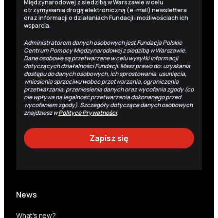
Międzynarodowej z siedzibą w Warszawie w celu
otrzymywania drogą elektroniczną (e-mail) newslettera
oraz informacji o działaniach Fundacji i możliwościach ich
wsparcia.
Administratorem danych osobowych jest Fundacja Polskie
Centrum Pomocy Międzynarodowej z siedzibą w Warszawie.
Dane osobowe są przetwarzane w celu wysyłki informacji
dotyczących działalności Fundacji. Masz prawo do: uzyskania
dostępu do danych osobowych, ich sprostowania, usunięcia,
wniesienia sprzeciwu wobec przetwarzania, ograniczenia
przetwarzania, przeniesienia danych oraz wycofania zgody (co
nie wpływa na legalność przetwarzania dokonanego przed
wycofaniem zgody). Szczegóły dotyczące danych osobowych
znajdziesz w
Polityce Prywatności
.
News
What's new?