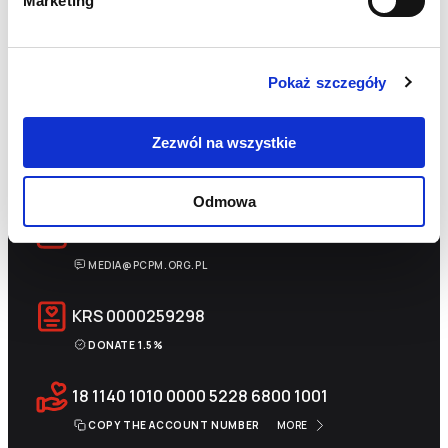
Marketing
Pokaż szczegóły
Zezwól na wszystkie
+48 22 833 60 22
MON-FRI 9:00-17:00
Odmowa
INFO@PCPM.ORG.PL
MEDIA@PCPM.ORG.PL
KRS
0000259298
DONATE 1.5%
18 1140 1010 0000 5228 6800 1001
COPY THE ACCOUNT NUMBER
MORE