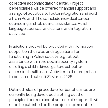
collective accommodation center. Project
beneficiaries will be offered financial support and
a range of activities to foster integration and build
a life in Poland. These include individual career
counseling and job search assistance, Polish
language courses, and cultural and integration
activities.
In addition, they will be provided with information
support on the rules and regulations for
functioning in Polish society, e.g., about
assistance within the social security system,
enrolling a child in kindergarten, school, or
accessing health care. Activities in the project are
to be carried out until 31 March 2026.
Detailed rules of procedure for beneficiaries are
currently being developed, setting out the
principles for recruitment and use of support. It will
soon be published on the project implementers’