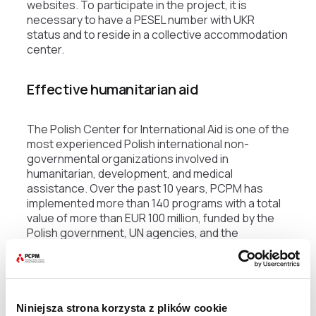
websites. To participate in the project, it is
necessary to have a PESEL number with UKR
status and to reside in a collective accommodation
center.
Effective humanitarian aid
The Polish Center for International Aid is one of the
most experienced Polish international non-
governmental organizations involved in
humanitarian, development, and medical
assistance. Over the past 10 years, PCPM has
implemented more than 140 programs with a total
value of more than EUR 100 million, funded by the
Polish government, UN agencies, and the
European Commission. Since 2012. PCPM has
been implementing a housing support program for
Syrian refugees in Lebanon, funded by UNHCR, the
Polish Ministry of Foreign Affairs, and the UN.
Niniejsza strona korzysta z plików cookie