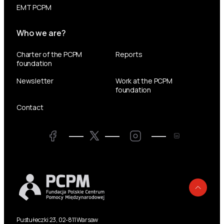
EMT PCPM
Who we are?
Charter of the PCPM
Reports
foundation
Newsletter
Work at the PCPM
foundation
Contact
Twitter
Facebook
LinkedIn
Twitter
Back
Pustułeczki 23, 02-811 Warsaw