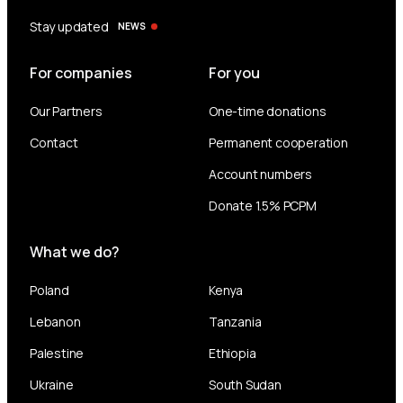
Stay updated
NEWS
For companies
For you
Our Partners
One-time donations
Contact
Permanent cooperation
Account numbers
Donate 1.5% PCPM
What we do?
Poland
Kenya
Lebanon
Tanzania
Palestine
Ethiopia
Ukraine
South Sudan