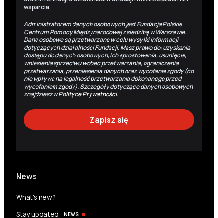
wsparcia.
Administratorem danych osobowych jest Fundacja Polskie
Centrum Pomocy Międzynarodowej z siedzibą w Warszawie.
Dane osobowe są przetwarzane w celu wysyłki informacji
dotyczących działalności Fundacji. Masz prawo do: uzyskania
dostępu do danych osobowych, ich sprostowania, usunięcia,
wniesienia sprzeciwu wobec przetwarzania, ograniczenia
przetwarzania, przeniesienia danych oraz wycofania zgody (co
nie wpływa na legalność przetwarzania dokonanego przed
wycofaniem zgody). Szczegóły dotyczące danych osobowych
znajdziesz w
Polityce Prywatności
.
News
What's new?
Stay updated
NEWS