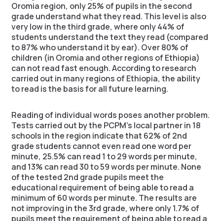
Oromia region, only 25% of pupils in the second
grade understand what they read. This level is also
very low in the third grade, where only 44% of
students understand the text they read (compared
to 87% who understand it by ear). Over 80% of
children (in Oromia and other regions of Ethiopia)
can not read fast enough. According to research
carried out in many regions of Ethiopia, the ability
to read is the basis for all future learning.
Reading of individual words poses another problem.
Tests carried out by the PCPM’s local partner in 18
schools in the region indicate that 62% of 2nd
grade students cannot even read one word per
minute, 25.5% can read 1 to 29 words per minute,
and 13% can read 30 to 59 words per minute. None
of the tested 2nd grade pupils meet the
educational requirement of being able to read a
minimum of 60 words per minute. The results are
not improving in the 3rd grade, where only 1.7% of
pupils meet the requirement of being able to read a