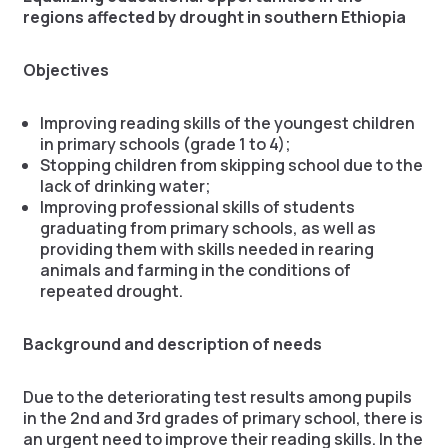
regions affected by drought in southern Ethiopia
Objectives
Improving reading skills of the youngest children
in primary schools (grade 1 to 4);
Stopping children from skipping school due to the
lack of drinking water;
Improving professional skills of students
graduating from primary schools, as well as
providing them with skills needed in rearing
animals and farming in the conditions of
repeated drought.
Background and description of needs
Due to the deteriorating test results among pupils
in the 2nd and 3rd grades of primary school, there is
an urgent need to improve their reading skills. In the