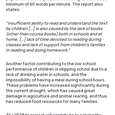
minimum of 60 words per minute. The report also
states:
“insufficient ability to read and understand the text
by children […] is also caused by the lack of books
(other than course books) both in schools and at
home, […] lack of time devoted to reading during
classes and lack of support from children’s families
in reading and doing homework.”
Another factor contributing to the low school
performance of children is skipping school due to a
lack of drinking water in schools, and the
impossibility of having a meal during school hours.
These problems have increased significantly during
the current drought, which has caused great
damage in agriculture and animal rearing, and thus
has reduced food resources for many families.