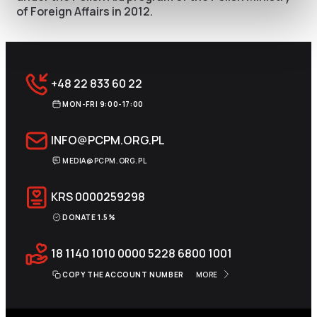
of Foreign Affairs in 2012.
+48 22 833 60 22
MON-FRI 9:00-17:00
INFO@PCPM.ORG.PL
MEDIA@PCPM.ORG.PL
KRS
0000259298
DONATE 1.5%
18 1140 1010 0000 5228 6800 1001
COPY THE ACCOUNT NUMBER
MORE