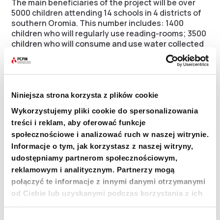
The main beneficiaries of the project will be over
5000 children attending 14 schools in 4 districts of
southern Oromia. This number includes: 1400
children who will regularly use reading-rooms; 3500
children who will consume and use water collected
in the tanks; 350 children who will attend classes in
sustainable pasture and arable land management.
Project location
Niniejsza strona korzysta z plików cookie
Wykorzystujemy pliki cookie do spersonalizowania
The PCPM’s project is a part of the international
treści i reklam, aby oferować funkcje
efforts to counteract the impacts of drought. The
społecznościowe i analizować ruch w naszej witrynie.
project will be carried out in 4 districts, located in
Informacje o tym, jak korzystasz z naszej witryny,
two neighbouring Zones:
udostępniamy partnerom społecznościowym,
reklamowym i analitycznym. Partnerzy mogą
Guji Zone
połączyć te informacje z innymi danymi otrzymanymi
od Ciebie lub uzyskanymi podczas korzystania z ich
Adola district – 3 schools (1201 pupils)
usług.
Goro Dola district – 3 schools (1128 pupils)
Wybór