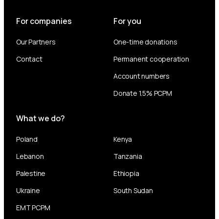
For companies
For you
Our Partners
One-time donations
Contact
Permanent cooperation
Account numbers
Donate 1.5% PCPM
What we do?
Poland
Kenya
Lebanon
Tanzania
Palestine
Ethiopia
Ukraine
South Sudan
EMT PCPM