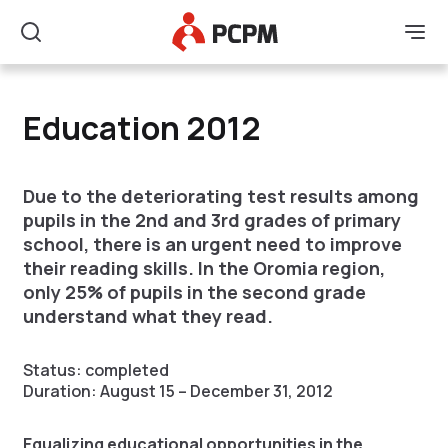
Main Logo
Men
Search
Education 2012
Education 2012
Due to the deteriorating test results among
pupils in the 2nd and 3rd grades of primary
school, there is an urgent need to improve
their reading skills. In the Oromia region,
only 25% of pupils in the second grade
understand what they read.
Status: completed
Duration: August 15 – December 31, 2012
Equalizing educational opportunities in the