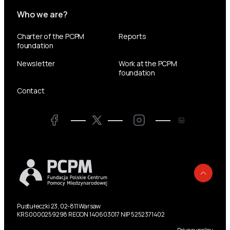
Who we are?
Charter of the PCPM
Reports
foundation
Newsletter
Work at the PCPM
foundation
Contact
Twitter
Facebook
LinkedIn
Twitter
Back
Pustułeczki 23, 02-811 Warsaw
KRS 0000259298 REGON 140603017 NIP 5252371402