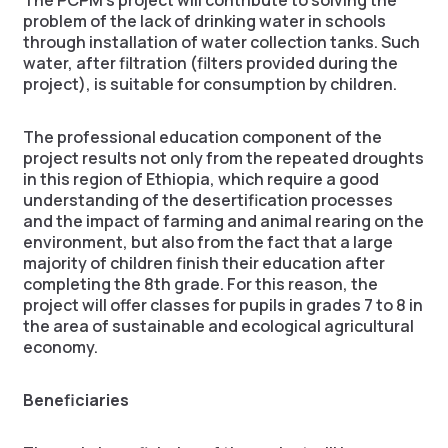
The PCPM’s project will contribute to solving the
problem of the lack of drinking water in schools
through installation of water collection tanks. Such
water, after filtration (filters provided during the
project), is suitable for consumption by children.
The professional education component of the
project results not only from the repeated droughts
in this region of Ethiopia, which require a good
understanding of the desertification processes
and the impact of farming and animal rearing on the
environment, but also from the fact that a large
majority of children finish their education after
completing the 8th grade. For this reason, the
project will offer classes for pupils in grades 7 to 8 in
the area of sustainable and ecological agricultural
economy.
Beneficiaries