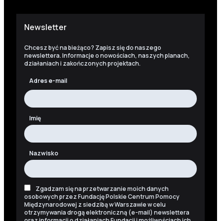
Newsletter
Chcesz być na bieżąco? Zapisz się do naszego
newslettera. Informacje o nowościach, naszych planach,
działaniach i zakończonych projektach.
Adres e-mail
Imię
Nazwisko
Zgadzam się na przetwarzanie moich danych
osobowych przez Fundację Polskie Centrum Pomocy
Międzynarodowej z siedzibą w Warszawie w celu
otrzymywania drogą elektroniczną (e-mail) newslettera
oraz informacji o działaniach Fundacji i możliwościach ich