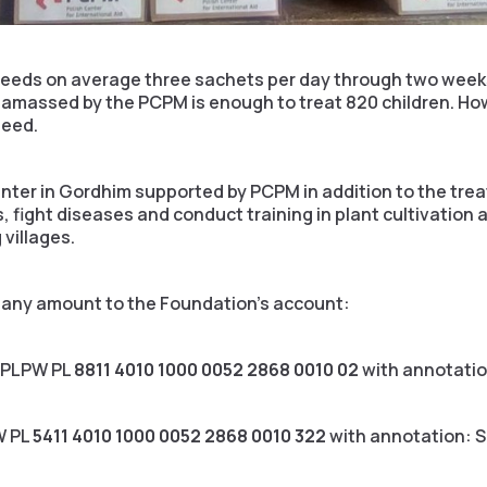
 needs on average three sachets per day through two weeks
amassed by the PCPM is enough to treat 820 children. Howe
need.
nter in Gordhim supported by PCPM in addition to the tre
 fight diseases and conduct training in plant cultivation 
 villages.
r any amount to the Foundation’s account:
XPLPW PL
8811 4010 1000 0052 2868 0010 02
with annotati
W PL
5411 4010 1000 0052 2868 0010 322
with annotation: 