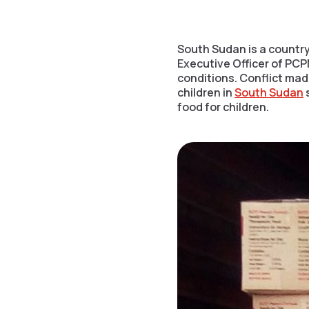
South Sudan is a country
Executive Officer of PCPM
conditions. Conflict mad
children in
South Sudan
s
food for children.