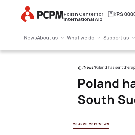
Main Logo
Polish Center for
KRS
000
International Aid
Main Navigation
Main Logo
News
About us
What we do
Support us
About us Submenu
What we do Submenu
Submenu
/
News
/
Poland has sent therap
Poland ha
South Su
26 APRIL 2019
/
NEWS