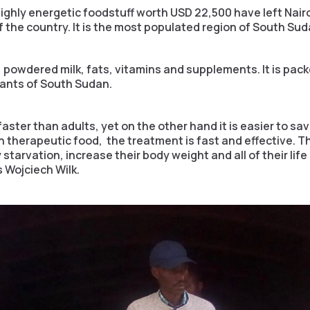
ighly energetic foodstuff worth USD 22,500 have left Nairo
f the country. It is the most populated region of South Sud
 powdered milk, fats, vitamins and supplements. It is pack
tants of South Sudan.
aster than adults, yet on the other hand it is easier to save
ith therapeutic food, the treatment is fast and effective.
 starvation, increase their body weight and all of their l
s Wojciech Wilk.