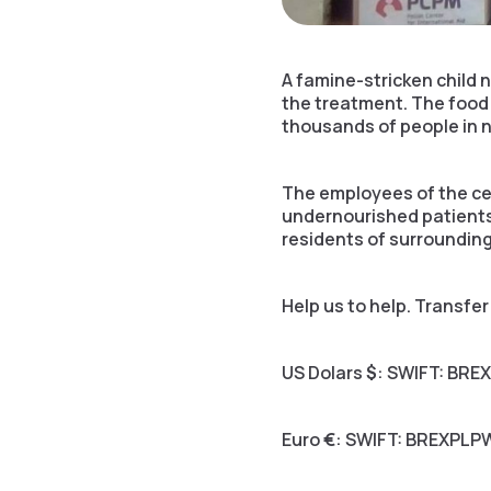
A famine-stricken child
the treatment. The food 
thousands of people in 
The employees of the ce
undernourished patients,
residents of surrounding
Help us to help. Transfe
US Dolars
$
: SWIFT: BRE
Euro
€
: SWIFT: BREXPLP