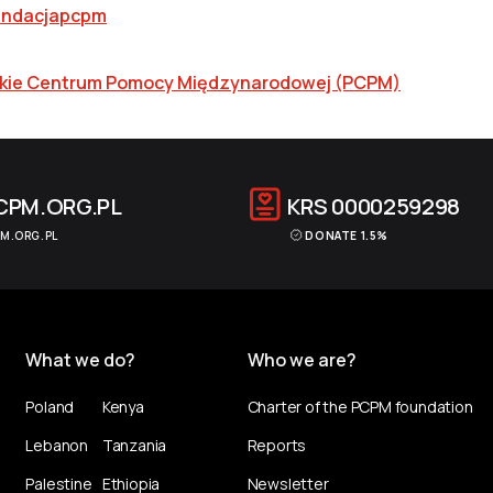
ndacjapcpm
skie Centrum Pomocy Międzynarodowej (PCPM)
CPM.ORG.PL
KRS
0000259298
M.ORG.PL
DONATE 1.5%
What we do?
Who we are?
Poland
Kenya
Charter of the PCPM foundation
Lebanon
Tanzania
Reports
Palestine
Ethiopia
Newsletter