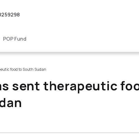
0259298
POP Fund
eutic food to South Sudan
s sent therapeutic fo
dan