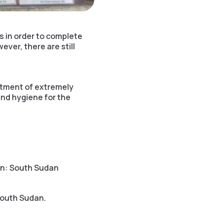
 in order to complete
ver, there are still
atment of extremely
and hygiene for the
on: South Sudan
South Sudan.