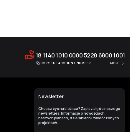
18 1140 1010 0000 5228 6800 1001
COPY THE ACCOUNT NUMBER
MORE
Newsletter
Chcesz być na bieżąco? Zapisz się do naszego
newslettera. Informacje o nowościach,
naszych planach, działaniach i zakończonych
projektach.