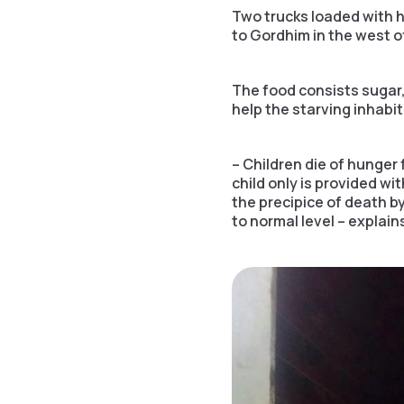
Two trucks loaded with h
to Gordhim in the west o
The food consists sugar,
help the starving inhabi
– Children die of hunger f
child only is provided w
the precipice of death by
to normal level – explain