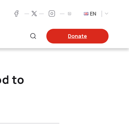
EN
Twitter
Facebook
LinkedIn
Twitter
Donate
Search
od to