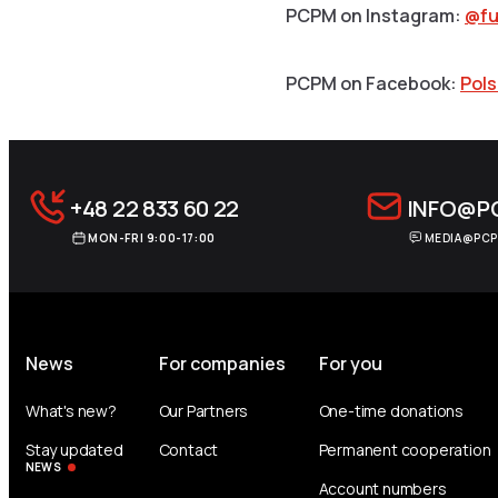
PCPM on Instagram:
@fu
PCPM on Facebook:
Pol
+48 22 833 60 22
INFO@P
MON-FRI 9:00-17:00
MEDIA@PCP
News
For companies
For you
What's new?
Our Partners
One-time donations
Stay updated
Contact
Permanent cooperation
NEWS
Account numbers