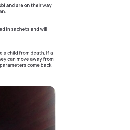
bi and are on their way
an.
ed in sachets and will
 a child from death. If a
 They can move away from
ife parameters come back