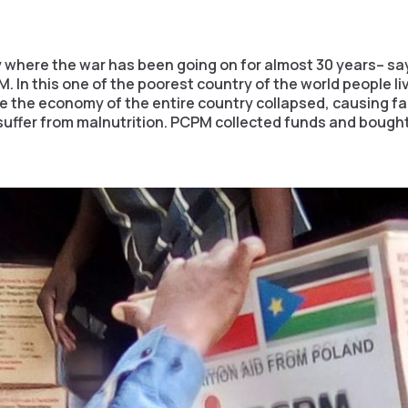
 where the war has been going on for almost 30 years– say
. In this one of the poorest country of the world people liv
e the economy of the entire country collapsed, causing fa
uffer from malnutrition. PCPM collected funds and bought