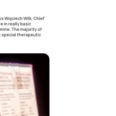
s Wojciech Wilk, Chief
e in really basic
mine. The majority of
 special therapeutic