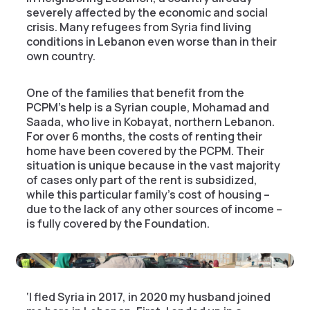
severely affected by the economic and social
crisis. Many refugees from Syria find living
conditions in Lebanon even worse than in their
own country.
One of the families that benefit from the
PCPM’s help is a Syrian couple, Mohamad and
Saada, who live in Kobayat, northern Lebanon.
For over 6 months, the costs of renting their
home have been covered by the PCPM. Their
situation is unique because in the vast majority
of cases only part of the rent is subsidized,
while this particular family’s cost of housing –
due to the lack of any other sources of income –
is fully covered by the Foundation.
‘I fled Syria in 2017, in 2020 my husband joined