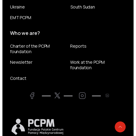
Ukraine
South Sudan
EMT PCPM
Who we are?
Charter of the PCPM
Reports
foundation
Newsletter
Work at the PCPM
foundation
Contact
Twitter
Facebook
LinkedIn
Twitter
Back