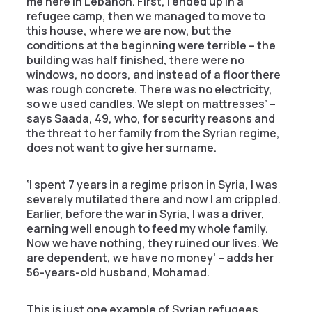
me here in Lebanon. First, I ended up in a
refugee camp, then we managed to move to
this house, where we are now, but the
conditions at the beginning were terrible – the
building was half finished, there were no
windows, no doors, and instead of a floor there
was rough concrete. There was no electricity,
so we used candles. We slept on mattresses’ –
says Saada, 49, who, for security reasons and
the threat to her family from the Syrian regime,
does not want to give her surname.
‘I spent 7 years in a regime prison in Syria, I was
severely mutilated there and now I am crippled.
Earlier, before the war in Syria, I was a driver,
earning well enough to feed my whole family.
Now we have nothing, they ruined our lives. We
are dependent, we have no money’ – adds her
56-years-old husband, Mohamad.
This is just one example of Syrian refugees