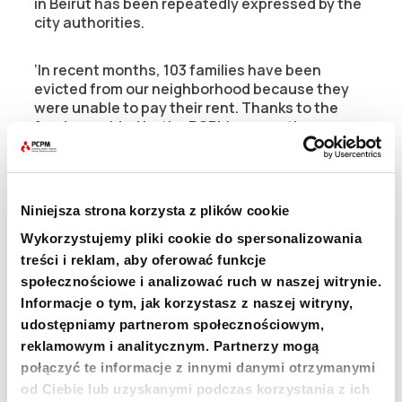
in Beirut has been repeatedly expressed by the
city authorities.
‘In recent months, 103 families have been
evicted from our neighborhood because they
were unable to pay their rent. Thanks to the
funds provided by the PCPM, many other
families are saved from eviction. The ‘Cash for
Rent’ program is extremely necessary for us.
Just like other help that we, as a district,
receive from the PCPM Foundation – renovation
Niniejsza strona korzysta z plików cookie
and creation of local infrastructure, installation
of street lighting, securing hundreds of meters
Wykorzystujemy pliki cookie do spersonalizowania
of electrical wires that caused the risk of fires,
treści i reklam, aby oferować funkcje
installation of solar panels in the fire station or
społecznościowe i analizować ruch w naszej witrynie.
fire training’ – tells us George Krikorian, a
Informacje o tym, jak korzystasz z naszej witryny,
representative of the Bourj Hammoud district in
udostępniamy partnerom społecznościowym,
Beirut.
reklamowym i analitycznym. Partnerzy mogą
połączyć te informacje z innymi danymi otrzymanymi
He adds that the PCPM is distinguished from
od Ciebie lub uzyskanymi podczas korzystania z ich
other aid organizations by the very high