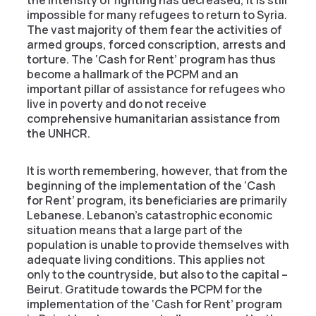
impossible for many refugees to return to Syria.
The vast majority of them fear the activities of
armed groups, forced conscription, arrests and
torture. The ‘Cash for Rent’ program has thus
become a hallmark of the PCPM and an
important pillar of assistance for refugees who
live in poverty and do not receive
comprehensive humanitarian assistance from
the UNHCR.
It is worth remembering, however, that from the
beginning of the implementation of the ‘Cash
for Rent’ program, its beneficiaries are primarily
Lebanese. Lebanon’s catastrophic economic
situation means that a large part of the
population is unable to provide themselves with
adequate living conditions. This applies not
only to the countryside, but also to the capital –
Beirut. Gratitude towards the PCPM for the
implementation of the ‘Cash for Rent’ program