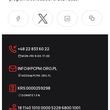
+48 22 833 60 22
MON-FRI 9:00-17:00
INFO@PCPM.ORG.PL
MEDIA@PCPM.ORG.PL
KRS
0000259298
DONATE 1.5%
18 1140 1010 0000 5228 6800 1001