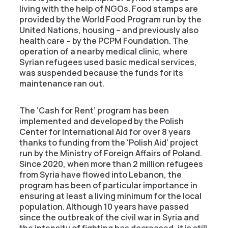
living with the help of NGOs. Food stamps are
provided by the World Food Program run by the
United Nations, housing – and previously also
health care – by the PCPM Foundation. The
operation of a nearby medical clinic, where
Syrian refugees used basic medical services,
was suspended because the funds for its
maintenance ran out.
The ‘Cash for Rent’ program has been
implemented and developed by the Polish
Center for International Aid for over 8 years
thanks to funding from the ‘Polish Aid’ project
run by the Ministry of Foreign Affairs of Poland.
Since 2020, when more than 2 million refugees
from Syria have flowed into Lebanon, the
program has been of particular importance in
ensuring at least a living minimum for the local
population. Although 10 years have passed
since the outbreak of the civil war in Syria and
the intensity of fighting has decreased, it is still