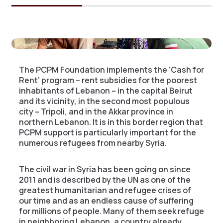
The PCPM Foundation implements the ‘Cash for
Rent’ program – rent subsidies for the poorest
inhabitants of Lebanon – in the capital Beirut
and its vicinity, in the second most populous
city – Tripoli, and in the Akkar province in
northern Lebanon. It is in this border region that
PCPM support is particularly important for the
numerous refugees from nearby Syria.
The civil war in Syria has been going on since
2011 and is described by the UN as one of the
greatest humanitarian and refugee crises of
our time and as an endless cause of suffering
for millions of people. Many of them seek refuge
in neighboring Lebanon, a country already