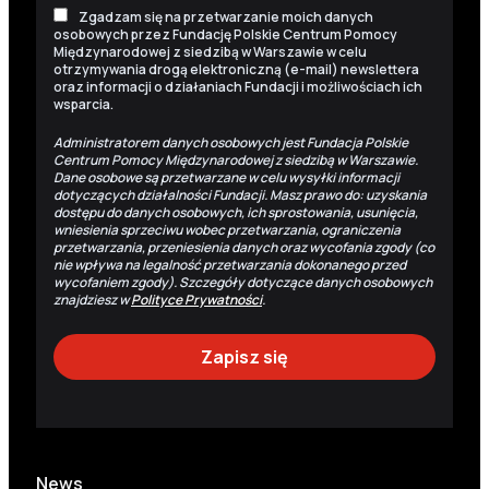
Zgadzam się na przetwarzanie moich danych
osobowych przez Fundację Polskie Centrum Pomocy
Międzynarodowej z siedzibą w Warszawie w celu
otrzymywania drogą elektroniczną (e-mail) newslettera
oraz informacji o działaniach Fundacji i możliwościach ich
wsparcia.
Administratorem danych osobowych jest Fundacja Polskie
Centrum Pomocy Międzynarodowej z siedzibą w Warszawie.
Dane osobowe są przetwarzane w celu wysyłki informacji
dotyczących działalności Fundacji. Masz prawo do: uzyskania
dostępu do danych osobowych, ich sprostowania, usunięcia,
wniesienia sprzeciwu wobec przetwarzania, ograniczenia
przetwarzania, przeniesienia danych oraz wycofania zgody (co
nie wpływa na legalność przetwarzania dokonanego przed
wycofaniem zgody). Szczegóły dotyczące danych osobowych
znajdziesz w
Polityce Prywatności
.
News