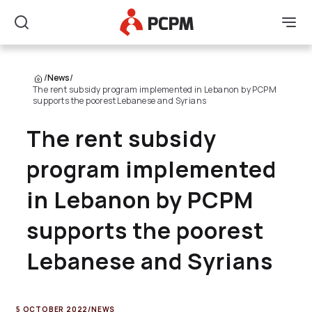
Main Logo
Men
Search
/
News
/
The rent subsidy program implemented in Lebanon by PCPM
supports the poorest Lebanese and Syrians
The rent subsidy
program implemented
in Lebanon by PCPM
supports the poorest
Lebanese and Syrians
5 OCTOBER 2022
/
NEWS