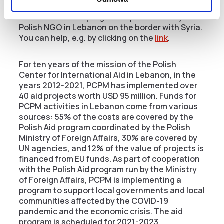
The PCPM Foundation runs the largest
humanitarian aid program implemented by a
Polish NGO in Lebanon on the border with Syria.
You can help, e.g. by clicking on the
link
.
For ten years of the mission of the Polish
Center for International Aid in Lebanon, in the
years 2012-2021, PCPM has implemented over
40 aid projects worth USD 95 million. Funds for
PCPM activities in Lebanon come from various
sources: 55% of the costs are covered by the
Polish Aid program coordinated by the Polish
Ministry of Foreign Affairs, 30% are covered by
UN agencies, and 12% of the value of projects is
financed from EU funds. As part of cooperation
with the Polish Aid program run by the Ministry
of Foreign Affairs, PCPM is implementing a
program to support local governments and local
communities affected by the COVID-19
pandemic and the economic crisis. The aid
program is scheduled for 2021-2023.