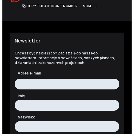
COPY THE ACCOUNT NUMBER
MORE
Newsletter
Chcesz być na bieżąco? Zapisz się do naszego
newslettera. Informacje o nowościach, naszych planach,
działaniach i zakończonych projektach.
Adres e-mail
Imię
Nazwisko