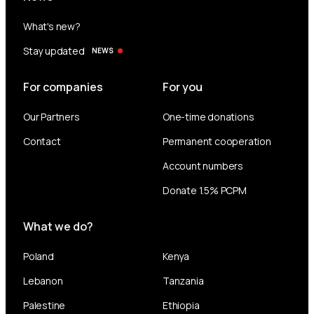
What's new?
Stay updated
NEWS
For companies
For you
Our Partners
One-time donations
Contact
Permanent cooperation
Account numbers
Donate 1.5% PCPM
What we do?
Poland
Kenya
Lebanon
Tanzania
Palestine
Ethiopia