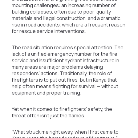
mounting challenges: an increasing number of
building collapses, often due to poor-quality
materials and illegal construction, and a dramatic
rise in road accidents, which are a frequent reason
for rescue service interventions.
The road situation requires special attention. The
lack of a unified emergency number for the fire
service and insufficient hydrant infrastructure in
many areas are major problems delaying
responders’ actions. Traditionally, the role of
firefighters is to put out fires, but in Kenya that
help often means fighting for survival — without
equipment and proper training.
Yet when it comes to firefighters’ safety, the
threat often isn’t just the flames.
“What struck me right away, when I first came to