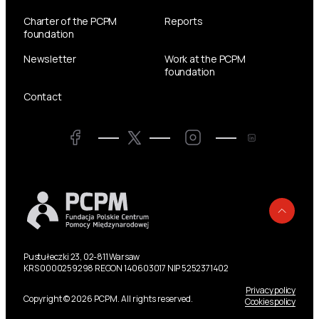
Charter of the PCPM
Reports
foundation
Newsletter
Work at the PCPM
foundation
Contact
Twitter
Facebook
LinkedIn
Twitter
Back
Pustułeczki 23, 02-811 Warsaw
KRS 0000259298 REGON 140603017 NIP 5252371402
Privacy policy
Copyright © 2026 PCPM. All rights reserved.
Cookies policy