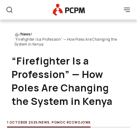
Main Logo
Men
Search
/
News
/
“Firefighter Is a Profession” — How Poles Are Changing the
System in Kenya
“Firefighter Is a
Profession” — How
Poles Are Changing
the System in Kenya
1 OCTOBER 2025
/
NEWS
,
POMOC ROZWOJOWA