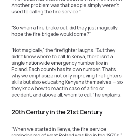
Another problem was that people simply weren’t
used to calling the fire service.”
“So when a fire broke out, did they just magically
hope the fire brigade would come?”
“Not magically,” the firefighter laughs. “But they
didn’t know where to call. In Kenya, there isn’t a
single nationwide emergency number like in
Poland. Each county has its own number. That’s
why we emphasize not only improving firefighters’
skills but also educating Kenyans themselves — so
they know how to react in case of a fire or
accident, and above all, whom to call,” he explains.
20th Century in the 21st Century
“When we started in Kenya, the fire service
reminded me of what Poland was like in the 1970s,”