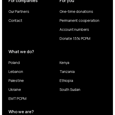
For companies
For you
Our Partners
One-time donations
Contact
Permanent cooperation
Account numbers
Donate 1.5% PCPM
What we do?
Poland
Kenya
Lebanon
Tanzania
Palestine
Ethiopia
Ukraine
South Sudan
EMT PCPM
Who we are?