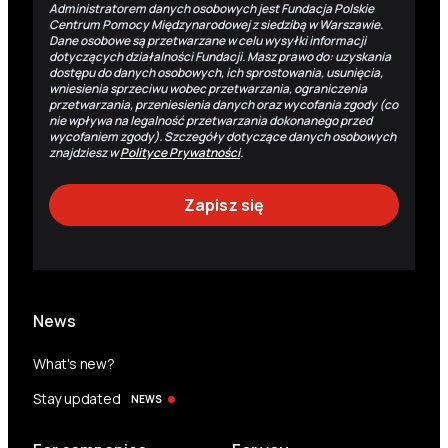
Administratorem danych osobowych jest Fundacja Polskie
Centrum Pomocy Międzynarodowej z siedzibą w Warszawie.
Dane osobowe są przetwarzane w celu wysyłki informacji
dotyczących działalności Fundacji. Masz prawo do: uzyskania
dostępu do danych osobowych, ich sprostowania, usunięcia,
wniesienia sprzeciwu wobec przetwarzania, ograniczenia
przetwarzania, przeniesienia danych oraz wycofania zgody (co
nie wpływa na legalność przetwarzania dokonanego przed
wycofaniem zgody). Szczegóły dotyczące danych osobowych
znajdziesz w
Polityce Prywatności
.
News
What's new?
Stay updated
NEWS