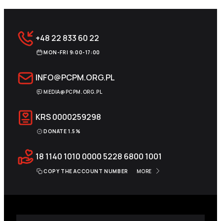
+48 22 833 60 22
MON-FRI 9:00-17:00
INFO@PCPM.ORG.PL
MEDIA@PCPM.ORG.PL
KRS
0000259298
DONATE 1.5%
18 1140 1010 0000 5228 6800 1001
COPY THE ACCOUNT NUMBER
MORE