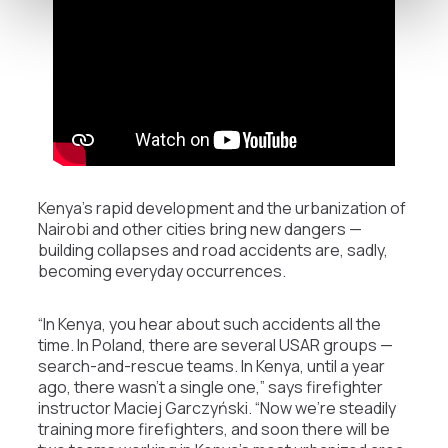
Kenya’s rapid development and the urbanization of
Nairobi and other cities bring new dangers —
building collapses and road accidents are, sadly,
becoming everyday occurrences.
“In Kenya, you hear about such accidents all the
time. In Poland, there are several USAR groups —
search-and-rescue teams. In Kenya, until a year
ago, there wasn’t a single one,” says firefighter
instructor Maciej Garczyński. “Now we’re steadily
training more firefighters, and soon there will be