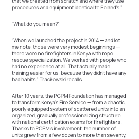
that we created from scratch and where they use
procedures and equipment identical to Poland’s.”
“What do you mean?”
“When we launched the project in 2014 — and let
me note, those were very modest beginnings —
there were no firefighters in Kenya with rope
rescue specialization. We worked with people who
had no experience at all. That actually made
training easier for us, because they didn’t have any
bad habits,” Traciłowski recalls.
After 10 years, the PCPM Foundation has managed
to transform Kenya’s Fire Service — from a chaotic,
poorly equipped system of scattered units into an
organized, gradually professionalizing structure
with national certification exams for firefighters.
Thanks to PCPM’s involvement, the number of
units grew from a few dozen to more than seventy,