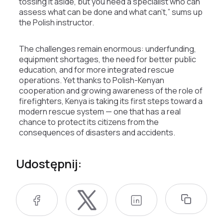
tossing it aside, but you need a specialist who can
assess what can be done and what can’t,” sums up
the Polish instructor.
The challenges remain enormous: underfunding,
equipment shortages, the need for better public
education, and for more integrated rescue
operations. Yet thanks to Polish-Kenyan
cooperation and growing awareness of the role of
firefighters, Kenya is taking its first steps toward a
modern rescue system — one that has a real
chance to protect its citizens from the
consequences of disasters and accidents.
Udostępnij: