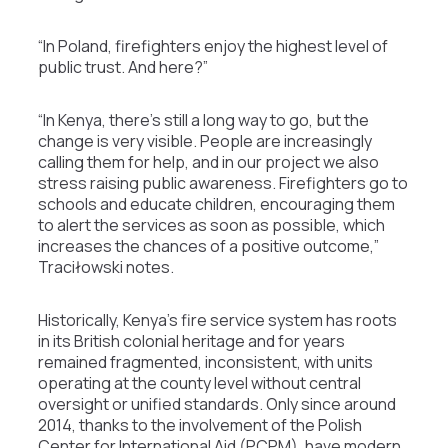
“In Poland, firefighters enjoy the highest level of
public trust. And here?”
“In Kenya, there’s still a long way to go, but the
change is very visible. People are increasingly
calling them for help, and in our project we also
stress raising public awareness. Firefighters go to
schools and educate children, encouraging them
to alert the services as soon as possible, which
increases the chances of a positive outcome,”
Traciłowski notes.
Historically, Kenya’s fire service system has roots
in its British colonial heritage and for years
remained fragmented, inconsistent, with units
operating at the county level without central
oversight or unified standards. Only since around
2014, thanks to the involvement of the Polish
Center for International Aid (PCPM), have modern