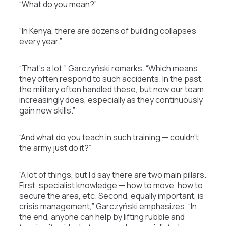
“What do you mean?”
“In Kenya, there are dozens of building collapses
every year.”
“That’s a lot,” Garczyński remarks. “Which means
they often respond to such accidents. In the past,
the military often handled these, but now our team
increasingly does, especially as they continuously
gain new skills.”
“And what do you teach in such training — couldn’t
the army just do it?”
“A lot of things, but I’d say there are two main pillars.
First, specialist knowledge — how to move, how to
secure the area, etc. Second, equally important, is
crisis management,” Garczyński emphasizes. “In
the end, anyone can help by lifting rubble and