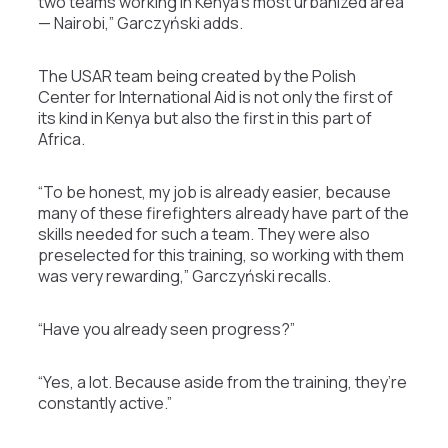
two teams working in Kenya’s most urbanized area
— Nairobi,” Garczyński adds.
The USAR team being created by the Polish
Center for International Aid is not only the first of
its kind in Kenya but also the first in this part of
Africa.
“To be honest, my job is already easier, because
many of these firefighters already have part of the
skills needed for such a team. They were also
preselected for this training, so working with them
was very rewarding,” Garczyński recalls.
“Have you already seen progress?”
“Yes, a lot. Because aside from the training, they’re
constantly active.”