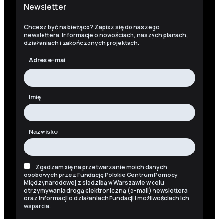
Newsletter
Chcesz być na bieżąco? Zapisz się do naszego
newslettera. Informacje o nowościach, naszych planach,
działaniach i zakończonych projektach.
Adres e-mail
Imię
Nazwisko
Zgadzam się na przetwarzanie moich danych
osobowych przez Fundację Polskie Centrum Pomocy
Międzynarodowej z siedzibą w Warszawie w celu
otrzymywania drogą elektroniczną (e-mail) newslettera
oraz informacji o działaniach Fundacji i możliwościach ich
wsparcia.