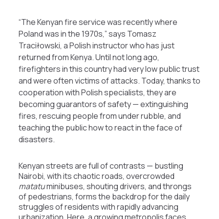
“The Kenyan fire service was recently where
Poland was in the 1970s,” says Tomasz
Traciłowski, a Polish instructor who has just
returned from Kenya. Until not long ago,
firefighters in this country had very low public trust
and were often victims of attacks. Today, thanks to
cooperation with Polish specialists, they are
becoming guarantors of safety — extinguishing
fires, rescuing people from under rubble, and
teaching the public how to react in the face of
disasters.
Kenyan streets are full of contrasts — bustling
Nairobi, with its chaotic roads, overcrowded
matatu
minibuses, shouting drivers, and throngs
of pedestrians, forms the backdrop for the daily
struggles of residents with rapidly advancing
urbanization. Here, a growing metropolis faces