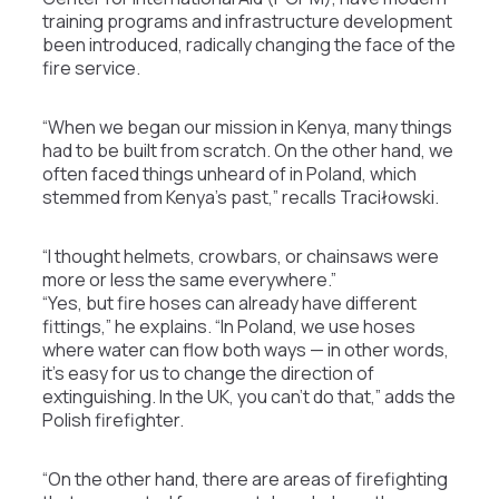
training programs and infrastructure development
been introduced, radically changing the face of the
fire service.
“When we began our mission in Kenya, many things
had to be built from scratch. On the other hand, we
often faced things unheard of in Poland, which
stemmed from Kenya’s past,” recalls Traciłowski.
“I thought helmets, crowbars, or chainsaws were
more or less the same everywhere.”
“Yes, but fire hoses can already have different
fittings,” he explains. “In Poland, we use hoses
where water can flow both ways — in other words,
it’s easy for us to change the direction of
extinguishing. In the UK, you can’t do that,” adds the
Polish firefighter.
“On the other hand, there are areas of firefighting