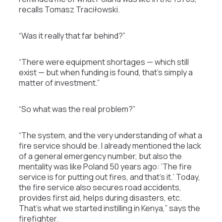
recalls Tomasz Traciłowski.
“Was it really that far behind?”
“There were equipment shortages — which still
exist — but when funding is found, that’s simply a
matter of investment.”
“So what was the real problem?”
“The system, and the very understanding of what a
fire service should be. I already mentioned the lack
of a general emergency number, but also the
mentality was like Poland 50 years ago: ‘The fire
service is for putting out fires, and that’s it.’ Today,
the fire service also secures road accidents,
provides first aid, helps during disasters, etc.
That’s what we started instilling in Kenya,” says the
firefighter.