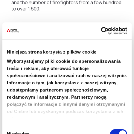
and the number of firefighters from a few hundred
to over 1,600.
“Beyond the tons of equipment we’ve delivered,
one of the biggest achievements was officially
recognizing ‘firefighter’ as a profession,” says
project coordinator Magda Jarocka. “Thanks to
our efforts, firefighting became a formal career
Niniejsza strona korzysta z plików cookie
path, with certification. This is hugely important for
Wykorzystujemy pliki cookie do spersonalizowania
thousands of people in Kenya,” stresses the PCPM
worker.
treści i reklam, aby oferować funkcje
społecznościowe i analizować ruch w naszej witrynie.
Informacje o tym, jak korzystasz z naszej witryny,
For over 10 years, the Polish Center for
International Aid has been implementing these
udostępniamy partnerom społecznościowym,
changes in Kenya through the
Polish Aid
program,
reklamowym i analitycznym. Partnerzy mogą
financed by Poland’s Ministry of Foreign Affairs.
połączyć te informacje z innymi danymi otrzymanymi
od Ciebie lub uzyskanymi podczas korzystania z ich
“The next step in developing Kenya’s fire service is
usług.
building a professional
Urban Search and Rescue
Wybór
team — a special rescue group operating in urban
Niezbędne