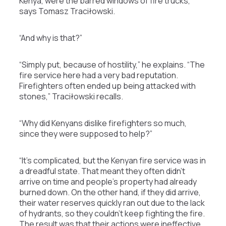
Kenya, were the barred windows of fire trucks,”
says Tomasz Traciłowski.
“And why is that?”
“Simply put, because of hostility,” he explains. “The
fire service here had a very bad reputation.
Firefighters often ended up being attacked with
stones,” Traciłowski recalls.
“Why did Kenyans dislike firefighters so much,
since they were supposed to help?”
“It’s complicated, but the Kenyan fire service was in
a dreadful state. That meant they often didn’t
arrive on time and people’s property had already
burned down. On the other hand, if they did arrive,
their water reserves quickly ran out due to the lack
of hydrants, so they couldn’t keep fighting the fire.
The result was that their actions were ineffective.