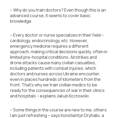
– Why do you train doctors? Even though this is an
advanced course, it seems to cover basic
knowledge.
– Every doctor or nurse specializes in their field –
cardiology, endocrinology, etc. However,
emergency medicine requires a different
approach, making critical decisions quickly, often in
limited pre-hospital conditions. Airstrikes and
drone attacks cause many civilian casualties,
including patients with combat injuries, which
doctors and nurses across Ukraine encounter,
even in places hundreds of kilometers from the
front. That’s why we train civilian medics to be
ready for the consequences of war in their clinics
and hospitals – explains Jakub Kozłowski.
– Some things in the course are new to me, others
I am just refreshing – says Konstiantyn Dryhalio, a