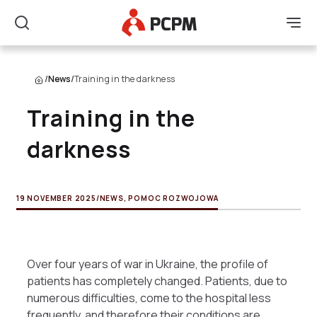
Main Logo
Men
Search
/
News
/
Training in the darkness
Training in the
darkness
19 NOVEMBER 2025
/
NEWS
,
POMOC ROZWOJOWA
Over four years of war in Ukraine, the profile of
patients has completely changed. Patients, due to
numerous difficulties, come to the hospital less
frequently, and therefore their conditions are