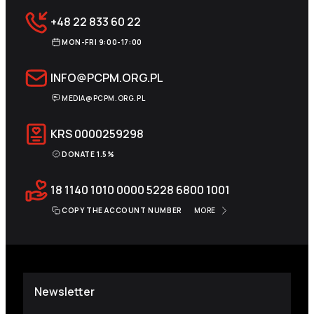
+48 22 833 60 22
MON-FRI 9:00-17:00
INFO@PCPM.ORG.PL
MEDIA@PCPM.ORG.PL
KRS
0000259298
DONATE 1.5%
18 1140 1010 0000 5228 6800 1001
COPY THE ACCOUNT NUMBER
MORE
Newsletter