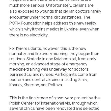
much more serious. Unfortunately, civilians are
also exposed to wounds that civilian doctors rarely
encounter under normal circumstances. The
PCPM Foundation helps address this new reality,
which is why it trains medics in Ukraine, even when
there is no electricity.
For Kyiv residents, however, this is the new
normality, and like every morning, they began their
routines. Similarly, in one Kyiv hospital, from early
morning, an advanced stage of emergency
medicine training was underway for doctors,
paramedics, and nurses. Participants come from
eastern and central Ukraine, including Zmiiv,
Kharkiv, Kherson, and Poltava.
This is the final stage of a two-year project by the
Polish Center for International Aid, through which
several clinics have been renovated and selected