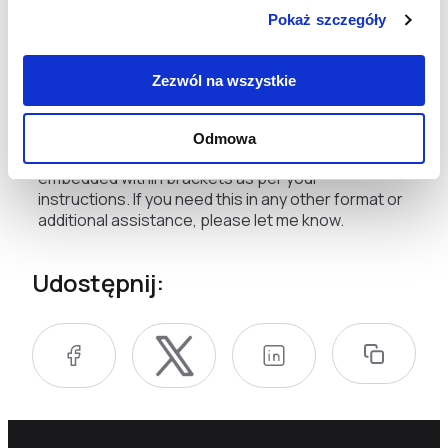
have done better. For me, this course is a
Pokaż szczegóły
wonderful learning opportunity, and I hope that I
can help more effectively, says Tatiana Slaba, who
Zezwól na wszystkie
works in a district hospital in Masziwka.
This translation preserves the original Polish
Odmowa
terminology in native script where indicated,
embedded within brackets as per your
instructions. If you need this in any other format or
additional assistance, please let me know.
Udostępnij: