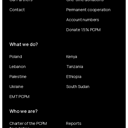
Contact
Permanent cooperation
Account numbers
Donate 1.5% PCPM
What we do?
Poland
Kenya
Lebanon
Tanzania
Palestine
Ethiopia
Ukraine
South Sudan
EMT PCPM
Who we are?
Charter of the PCPM
Reports