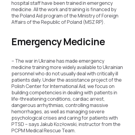
hospital staff have been trained in emergency
medicine. All the work and training is financed by
the Poland Aid program of the Ministry of Foreign
Affairs of the Republic of Poland (MSZ RP).
Emergency Medicine
– The war in Ukraine has made emergency
medicine training more widely available to Ukrainian
personnel who do not usually deal with critically ill
patients daily. Under the assistance project of the
Polish Center for International Aid, we focus on
building competencies in dealing with patients in
life-threatening conditions, cardiac arrest,
dangerous arrhythmias, controlling massive
hemorrhages, as well as managing severe
psychological crises and caring for patients with
PTSD – says Jakub Kozłowski, instructor from the
PCPM Medical Rescue Team.