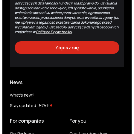
dotyczących działalności Fundacji. Masz prawo do: uzyskania
dostępu do danych osobowych, ich sprostowania, usunięcia,
wniesienia sprzeciwu wobec przetwarzania, ograniczenia
przetwarzania, przeniesienia danych oraz wycofania zgody (co
nie wpływa na legalność przetwarzania dokonanego przed
wycofaniem zgody). Szczegóły dotyczące danych osobowych
znajdziesz w
Polityce Prywatności
.
News
What's new?
Stay updated
NEWS
For companies
For you
Our Partners
One-time donations