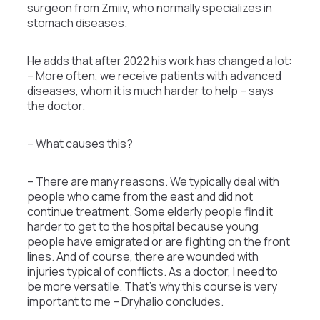
surgeon from Zmiiv, who normally specializes in
stomach diseases.
He adds that after 2022 his work has changed a lot:
– More often, we receive patients with advanced
diseases, whom it is much harder to help – says
the doctor.
– What causes this?
– There are many reasons. We typically deal with
people who came from the east and did not
continue treatment. Some elderly people find it
harder to get to the hospital because young
people have emigrated or are fighting on the front
lines. And of course, there are wounded with
injuries typical of conflicts. As a doctor, I need to
be more versatile. That’s why this course is very
important to me – Dryhalio concludes.