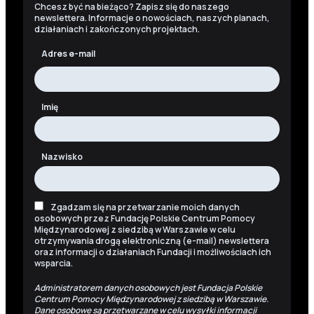
Chcesz być na bieżąco? Zapisz się do naszego
newslettera. Informacje o nowościach, naszych planach,
działaniach i zakończonych projektach.
Adres e-mail
Imię
Nazwisko
Zgadzam się na przetwarzanie moich danych
osobowych przez Fundację Polskie Centrum Pomocy
Międzynarodowej z siedzibą w Warszawie w celu
otrzymywania drogą elektroniczną (e-mail) newslettera
oraz informacji o działaniach Fundacji i możliwościach ich
wsparcia.
Administratorem danych osobowych jest Fundacja Polskie
Centrum Pomocy Międzynarodowej z siedzibą w Warszawie.
Dane osobowe są przetwarzane w celu wysyłki informacji