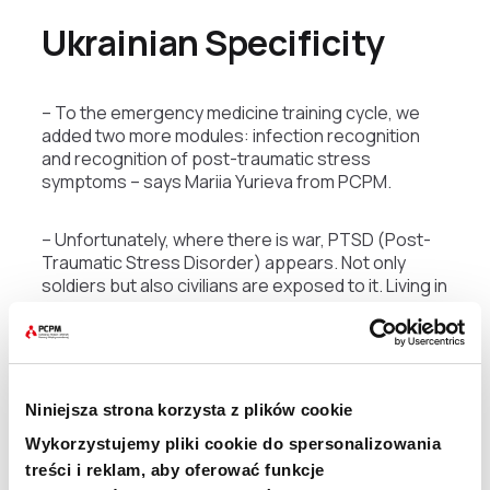
Ukrainian Specificity
– To the emergency medicine training cycle, we
added two more modules: infection recognition
and recognition of post-traumatic stress
symptoms – says Mariia Yurieva from PCPM.
– Unfortunately, where there is war, PTSD (Post-
Traumatic Stress Disorder) appears. Not only
soldiers but also civilians are exposed to it. Living in
stress, in shelled cities, can lead to nervous
breakdown. This will be a huge problem in Ukraine,
and we know this because every country that has
gone through the hell of war had to face it – adds
Jakub Kozłowski from EMT PCPM.
Niniejsza strona korzysta z plików cookie
Wykorzystujemy pliki cookie do spersonalizowania
Training in Darkness
treści i reklam, aby oferować funkcje