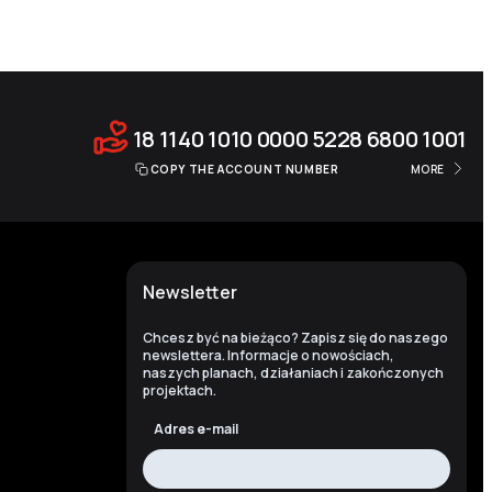
18 1140 1010 0000 5228 6800 1001
COPY THE ACCOUNT NUMBER
MORE
Newsletter
Chcesz być na bieżąco? Zapisz się do naszego
newslettera. Informacje o nowościach,
naszych planach, działaniach i zakończonych
projektach.
Adres e-mail