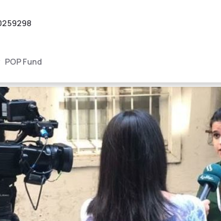
0259298
POP Fund