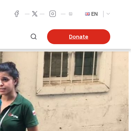
EN
Twitter
Facebook
LinkedIn
Twitter
Donate
Search