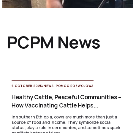
PCPM News
6 OCTOBER 2025
/
NEWS
,
POMOC ROZWOJOWA
Healthy Cattle, Peaceful Communities –
How Vaccinating Cattle Helps...
In southern Ethiopia, cows are much more than just a
source of food and income. They symbolize social
status, play a role in ceremonies, and sometimes spark
conflicts between tribes....