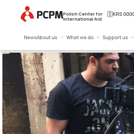
Main Logo
Polish Center for
KRS
000
International Aid
Main Navigation
Main Logo
News
About us
What we do
Support us
About us Submenu
What we do Submenu
Submenu