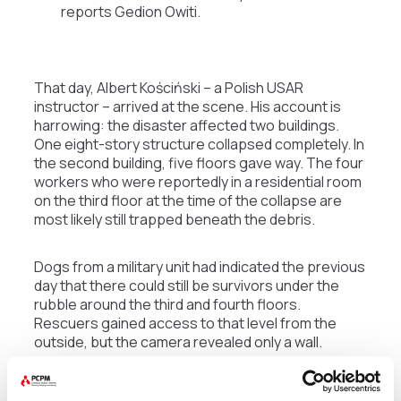
reports Gedion Owiti.
That day, Albert Kościński – a Polish USAR
instructor – arrived at the scene. His account is
harrowing: the disaster affected two buildings.
One eight-story structure collapsed completely. In
the second building, five floors gave way. The four
workers who were reportedly in a residential room
on the third floor at the time of the collapse are
most likely still trapped beneath the debris.
Dogs from a military unit had indicated the previous
day that there could still be survivors under the
rubble around the third and fourth floors.
Rescuers gained access to that level from the
outside, but the camera revealed only a wall.
According to Kościński, the operation around the