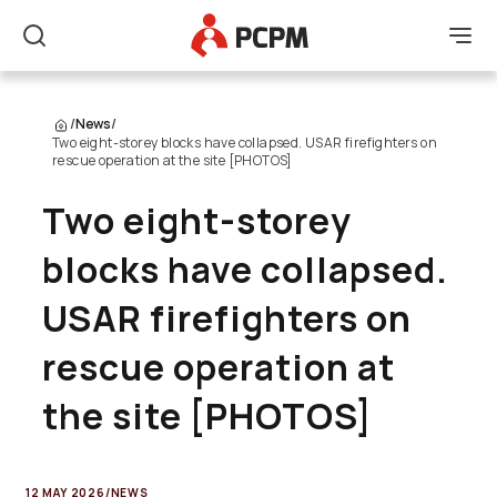
Main Logo
Men
Search
/
News
/
Two eight-storey blocks have collapsed. USAR firefighters on
rescue operation at the site [PHOTOS]
Two eight-storey
blocks have collapsed.
USAR firefighters on
rescue operation at
the site [PHOTOS]
12 MAY 2026
/
NEWS