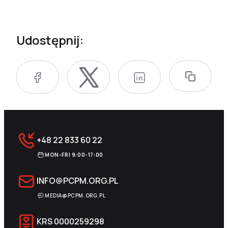
Udostępnij:
+48 22 833 60 22
MON-FRI 9:00-17:00
INFO@PCPM.ORG.PL
MEDIA@PCPM.ORG.PL
KRS
0000259298