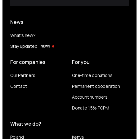
News
What's new?
Stay updated
NEWS
For companies
For you
Our Partners
One-time donations
Contact
Permanent cooperation
Account numbers
Donate 1.5% PCPM
What we do?
Poland
Kenya