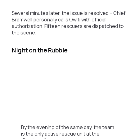
Several minutes later, the issue is resolved – Chief
Bramwell personally calls Owiti with official
authorization. Fifteen rescuers are dispatched to
the scene.
Night on the Rubble
By the evening of the same day, the team
is the only active rescue unit at the