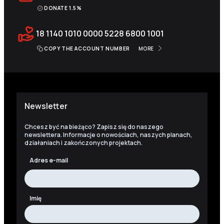
DONATE 1.5%
18 1140 1010 0000 5228 6800 1001
COPY THE ACCOUNT NUMBER
MORE
Newsletter
Chcesz być na bieżąco? Zapisz się do naszego
newslettera. Informacje o nowościach, naszych planach,
działaniach i zakończonych projektach.
Adres e-mail
Imię