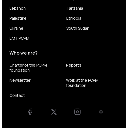
Lebanon
Tanzania
Palestine
Ethiopia
Ukraine
South Sudan
EMT PCPM
Who we are?
Charter of the PCPM
Reports
foundation
Newsletter
Work at the PCPM
foundation
Contact
Twitter
Facebook
LinkedIn
Twitter