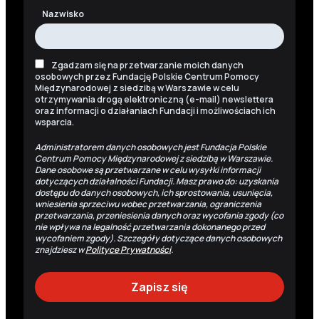
Nazwisko
Zgadzam się na przetwarzanie moich danych
osobowych przez Fundację Polskie Centrum Pomocy
Międzynarodowej z siedzibą w Warszawie w celu
otrzymywania drogą elektroniczną (e-mail) newslettera
oraz informacji o działaniach Fundacji i możliwościach ich
wsparcia.
Administratorem danych osobowych jest Fundacja Polskie
Centrum Pomocy Międzynarodowej z siedzibą w Warszawie.
Dane osobowe są przetwarzane w celu wysyłki informacji
dotyczących działalności Fundacji. Masz prawo do: uzyskania
dostępu do danych osobowych, ich sprostowania, usunięcia,
wniesienia sprzeciwu wobec przetwarzania, ograniczenia
przetwarzania, przeniesienia danych oraz wycofania zgody (co
nie wpływa na legalność przetwarzania dokonanego przed
wycofaniem zgody). Szczegóły dotyczące danych osobowych
znajdziesz w
Polityce Prywatności
.