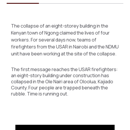
The collapse of an eight-storey building in the
Kenyan town of Ngong claimed the lives of four
workers. For several days now, teams of
firefighters from the USAR in Nairobi and the NDMU
unit have been working at the site of the collapse.
The first message reaches the USAR firefighters:
an eight-story building under construction has
collapsed in the Ole Nairi area of Oloolua, Kajiado
County. Four people are trapped beneath the
rubble. Time is running out.