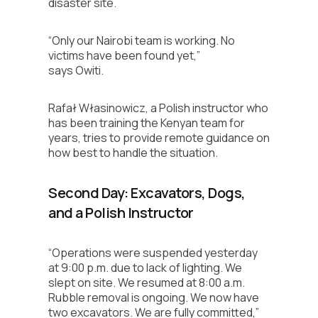
disaster site.
“Only our Nairobi team is working. No
victims have been found yet,”
says Owiti.
Rafał Własinowicz, a Polish instructor who
has been training the Kenyan team for
years, tries to provide remote guidance on
how best to handle the situation.
Second Day: Excavators, Dogs,
and a Polish Instructor
“Operations were suspended yesterday
at 9:00 p.m. due to lack of lighting. We
slept on site. We resumed at 8:00 a.m.
Rubble removal is ongoing. We now have
two excavators. We are fully committed,”