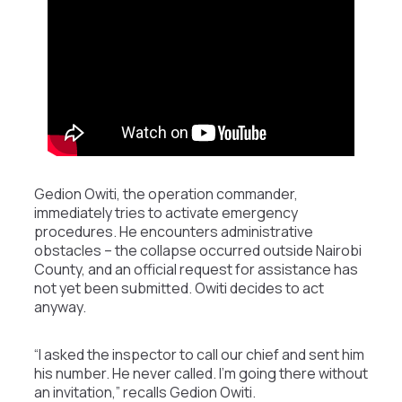
Gedion Owiti, the operation commander,
immediately tries to activate emergency
procedures. He encounters administrative
obstacles – the collapse occurred outside Nairobi
County, and an official request for assistance has
not yet been submitted. Owiti decides to act
anyway.
“I asked the inspector to call our chief and sent him
his number. He never called. I’m going there without
an invitation,” recalls Gedion Owiti.